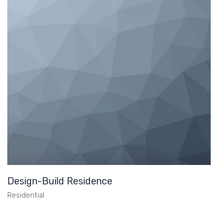
Design-Build Residence
Residential