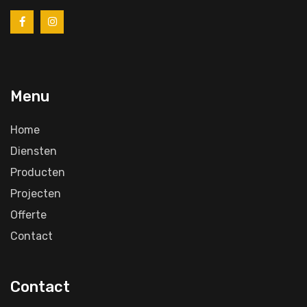
Menu
Home
Diensten
Producten
Projecten
Offerte
Contact
Contact