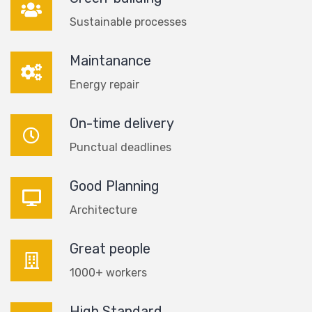
Sustainable processes
Maintanance
Energy repair
On-time delivery
Punctual deadlines
Good Planning
Architecture
Great people
1000+ workers
High Standard