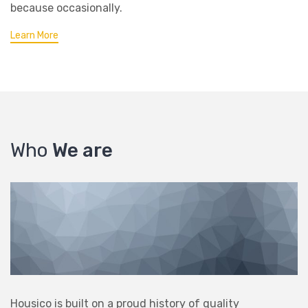
because occasionally.
Learn More
Who
We are
Housico is built on a proud history of quality