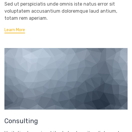
Sed ut perspiciatis unde omnis iste natus error sit
voluptatem accusantium doloremque laud antium,
totam rem aperiam.
Learn More
Consulting