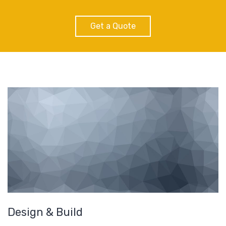
Get a Quote
Design & Build