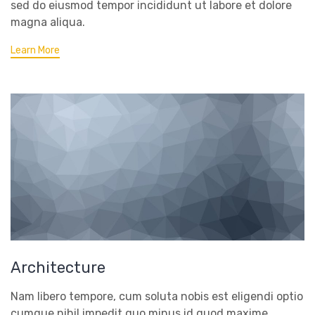
sed do eiusmod tempor incididunt ut labore et dolore
magna aliqua.
Learn More
Architecture
Nam libero tempore, cum soluta nobis est eligendi optio
cumque nihil impedit quo minus id quod maxime