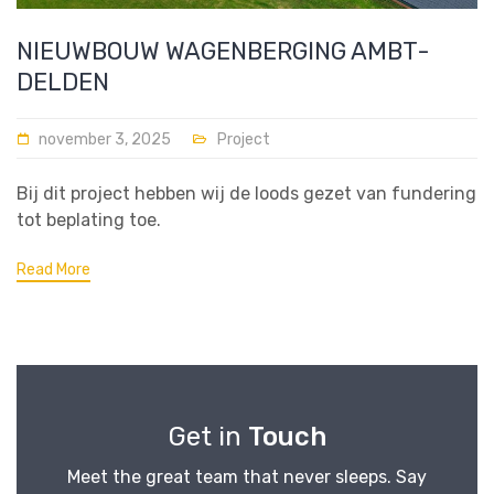
NIEUWBOUW WAGENBERGING AMBT-
DELDEN
november 3, 2025
Project
Bij dit project hebben wij de loods gezet van fundering
tot beplating toe.
Read More
Get in
Touch
Meet the great team that never sleeps. Say