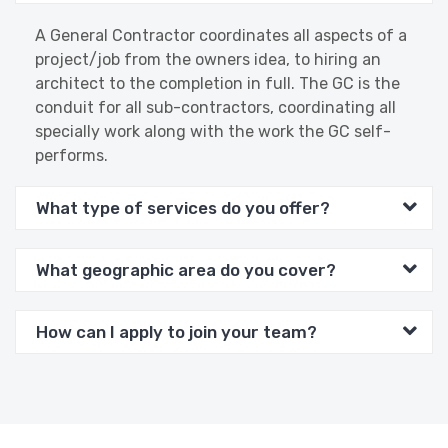
A General Contractor coordinates all aspects of a
project/job from the owners idea, to hiring an
architect to the completion in full. The GC is the
conduit for all sub-contractors, coordinating all
specially work along with the work the GC self-
performs.
What type of services do you offer?
What geographic area do you cover?
How can I apply to join your team?