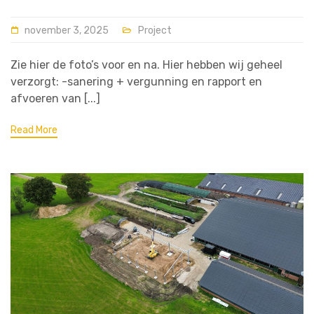
november 3, 2025
Project
Zie hier de foto’s voor en na. Hier hebben wij geheel
verzorgt: -sanering + vergunning en rapport en
afvoeren van [...]
Read More