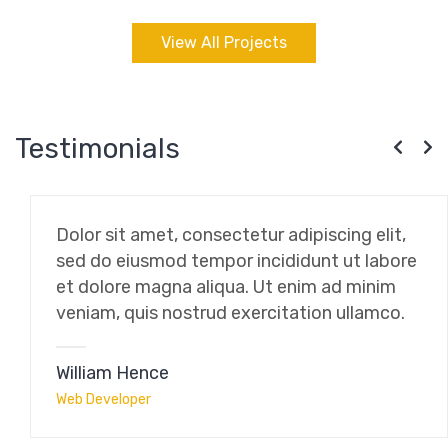
View All Projects
Testimonials
Dolor sit amet, consectetur adipiscing elit,
sed do eiusmod tempor incididunt ut labore
et dolore magna aliqua. Ut enim ad minim
veniam, quis nostrud exercitation ullamco.
William Hence
Web Developer