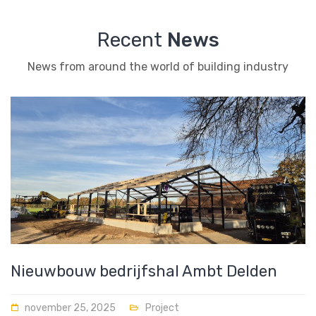
Recent
News
News from around the world of building industry
Nieuwbouw bedrijfshal Ambt Delden
november 25, 2025
Project