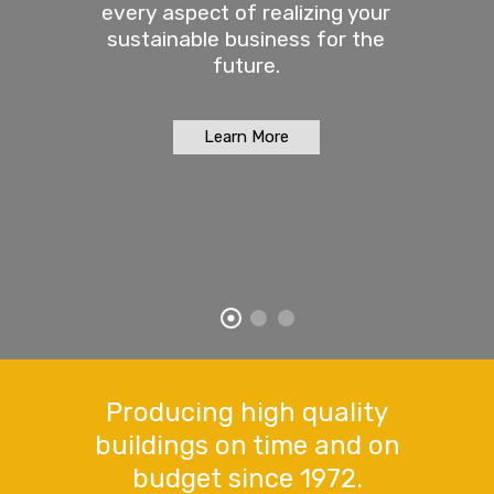
every aspect of realizing your
sustainable business for the
future.
Learn More
Producing high quality
buildings on time and on
budget since 1972.