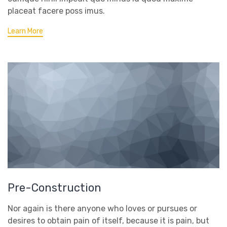
placeat facere poss imus.
Learn More
Pre-Construction
Nor again is there anyone who loves or pursues or
desires to obtain pain of itself, because it is pain, but