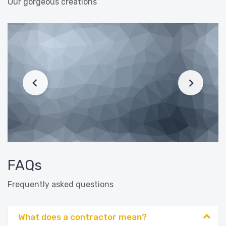
Our gorgeous creations
FAQs
Frequently asked questions
What does a contractor mean?