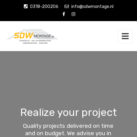
0318-200206
info@sdwmontage.nl
Realize your project
Quality projects delivered on time
and on budget. We advise you in