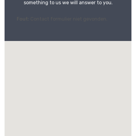
something to us we will answer to you.
Fout:
Contact formulier niet gevonden.