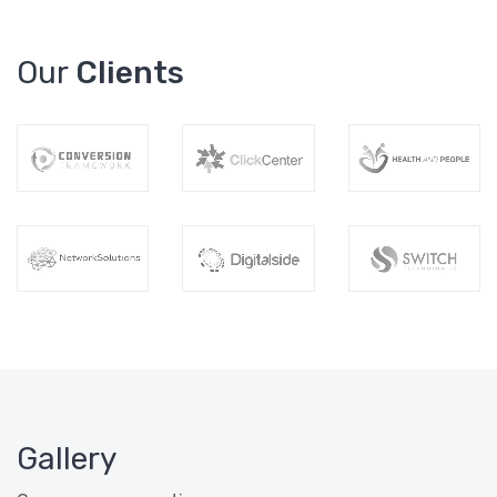
Our
Clients
Gallery