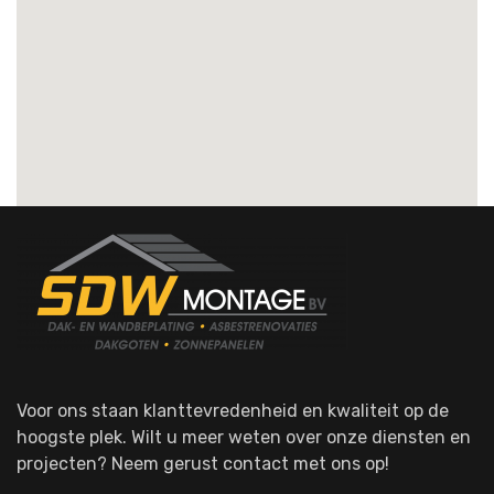
Voor ons staan klanttevredenheid en kwaliteit op de
hoogste plek. Wilt u meer weten over onze diensten en
projecten? Neem gerust contact met ons op!