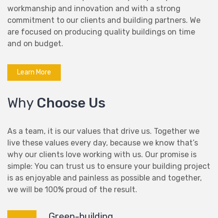
workmanship and innovation and with a strong
commitment to our clients and building partners. We
are focused on producing quality buildings on time
and on budget.
Learn More
Why
Choose Us
As a team, it is our values that drive us. Together we
live these values every day, because we know that’s
why our clients love working with us. Our promise is
simple: You can trust us to ensure your building project
is as enjoyable and painless as possible and together,
we will be 100% proud of the result.
Green-building