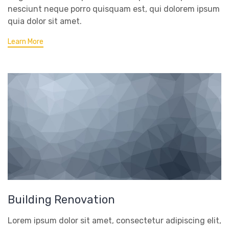
nesciunt neque porro quisquam est, qui dolorem ipsum
quia dolor sit amet.
Learn More
Building Renovation
Lorem ipsum dolor sit amet, consectetur adipiscing elit,