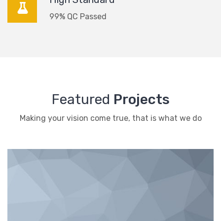
99% QC Passed
Featured
Projects
Making your vision come true, that is what we do