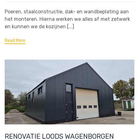
Poeren, staalconstructie, dak- en wandbeplating aan
het monteren. Hierna werken we alles af met zetwerk
en kunnen we de kozijnen [...]
Read More
RENOVATIE LOODS WAGENBORGEN