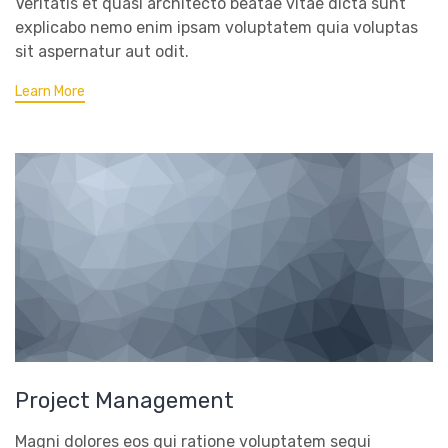
Veritatis et quasi architecto beatae vitae dicta sunt
explicabo nemo enim ipsam voluptatem quia voluptas
sit aspernatur aut odit.
Learn More
Project Management
Magni dolores eos qui ratione voluptatem sequi