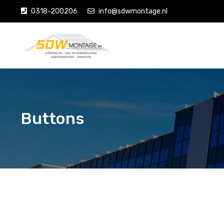
0318-200206
info@sdwmontage.nl
Buttons