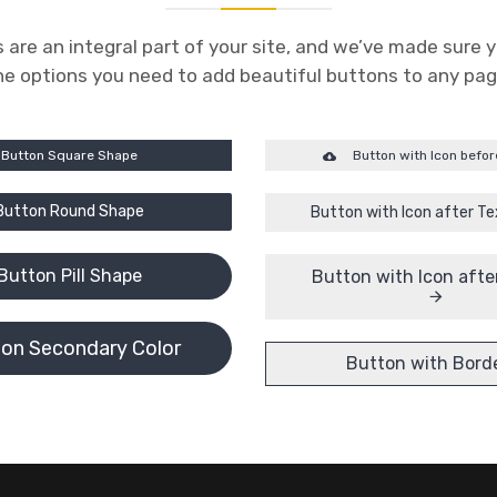
 are an integral part of your site, and we’ve made sure 
he options you need to add beautiful buttons to any pag
Button Square Shape
Button with Icon befor
Button Round Shape
Button with Icon after Te
Button Pill Shape
Button with Icon afte
on Secondary Color
Button with Bord