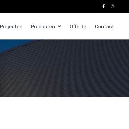
Projecten
Producten
Offerte
Contact