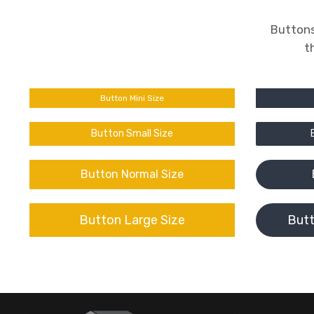
Buttons
t
Button Mini Size
Button Small Size
Button Normal Size
Button Large Size
Butt