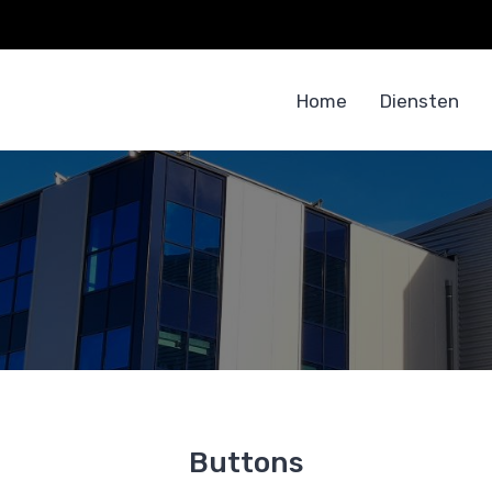
Home
Diensten
Buttons