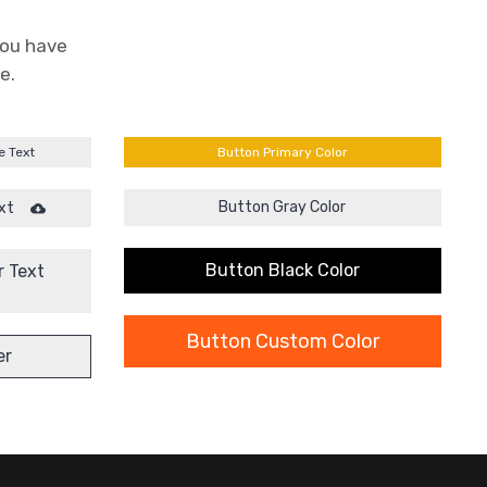
you have
e.
e Text
Button Primary Color
Button Gray Color
xt
Button Black Color
r Text
Button Custom Color
er